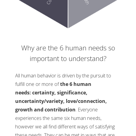
Why are the 6 human needs so
important to understand?
All human behavior is driven by the pursuit to
fulfill one or more of
the 6 human
needs: certainty, significance,
uncertainty/variety, love/connection,
growth and contribution
. Everyone
experiences the same six human needs,
however we all find different ways of satisfying
these needs. They can be met in ways that are