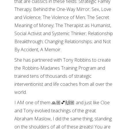
that are classics in these fields: Strategic Family
Therapy; Behind the One-Way Mirror; Sex, Love
and Violence; The Violence of Men; The Secret
Meaning of Money; The Therapist as Humanist,
Social Activist and Systemic Thinker; Relationship
Breakthrough; Changing Relationships; and Not
By Accident, A Memoir.
She has partnered with Tony Robbins to create
the Robbins-Madanes Training Program and
trained tens of thousands of strategic
interventionist and life coaches from all over the
world.
I AM one of them 🙏🏼💕🙌🏼 and just like Cloe
and Tony evolved teachings of the great
Abraham Maslow, I did the same thing, standing
on the shoulders of all of these greats! You are