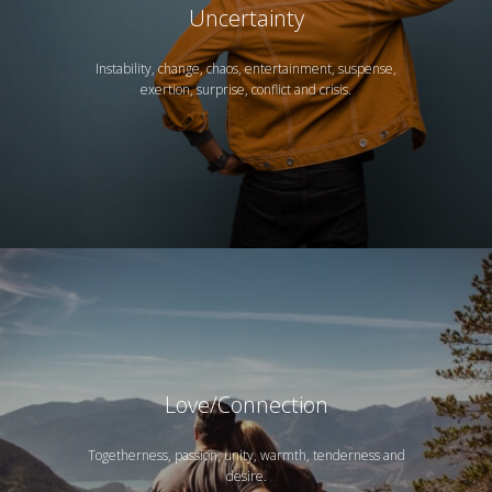
Uncertainty
Instability, change, chaos, entertainment, suspense,
exertion, surprise, conflict and crisis.
Love/Connection
Togetherness, passion, unity, warmth, tenderness and
desire.