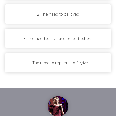
2. The need to be loved
3. The need to love and protect others
4. The need to repent and forgive