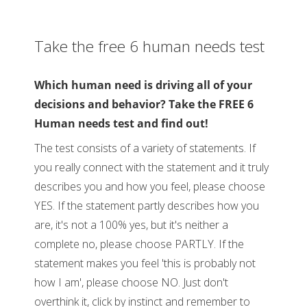
Take the free 6 human needs test
Which human need is driving all of your
decisions and behavior? Take the FREE 6
Human needs test and find out!
The test consists of a variety of statements. If
you really connect with the statement and it truly
describes you and how you feel, please choose
YES. If the statement partly describes how you
are, it's not a 100% yes, but it's neither a
complete no, please choose PARTLY. If the
statement makes you feel 'this is probably not
how I am', please choose NO. Just don't
overthink it, click by instinct and remember to