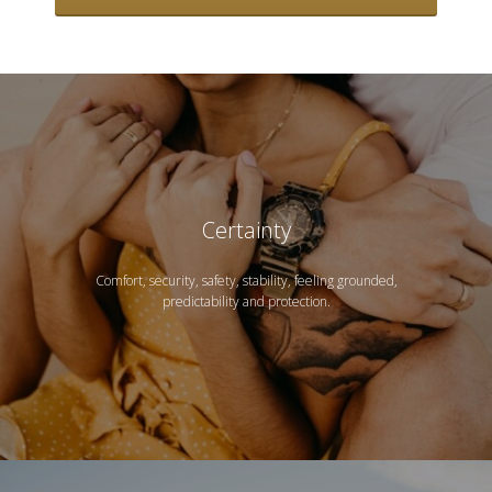
Certainty
Comfort, security, safety, stability, feeling grounded,
predictability and protection.