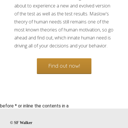
about to experience a new and evolved version
of the test as well as the test results. Maslow's
theory of human needs still remains one of the
most known theories of human motivation, so go
ahead and find out, which innate human need is
driving all of your decisions and your behavior.
Find out now!
before * or inline the contents in a
©️ SF Walker