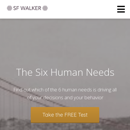
The Six Human Needs
Find out which of the 6 human needs is driving all
of your decisions and your behavior
Take the FREE Test