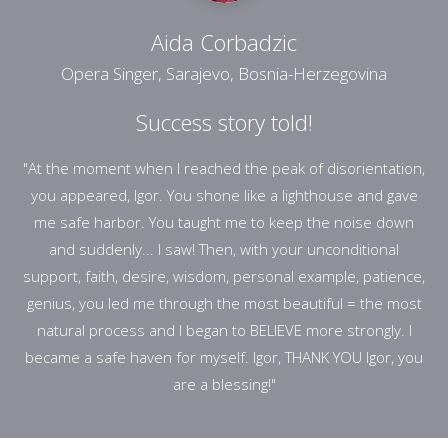
Aida Corbadzic
Opera Singer, Sarajevo, Bosnia-Herzegovina
Success story told!
"At the moment when I reached the peak of disorientation,
you appeared, Igor. You shone like a lighthouse and gave
me safe harbor. You taught me to keep the noise down
and suddenly... I saw! Then, with your unconditional
support, faith, desire, wisdom, personal example, patience,
genius, you led me through the most beautiful = the most
natural process and I began to BELIEVE more strongly. I
became a safe haven for myself. Igor, THANK YOU Igor, you
are a blessing!"