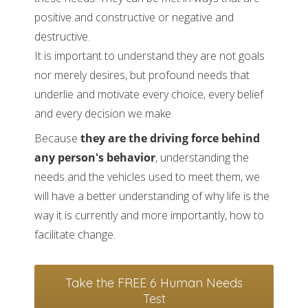
positive and constructive or negative and
destructive.
It is important to understand they are not goals
nor merely desires, but profound needs that
underlie and motivate every choice, every belief
and every decision we make.
Because
they are the driving force behind
any person's behavior
, understanding the
needs and the vehicles used to meet them, we
will have a better understanding of why life is the
way it is currently and more importantly, how to
facilitate change.
Take the FREE 6 Human Needs
Test