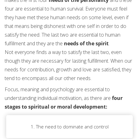
four are essential to human survival. Everyone must feel
they have met these human needs on some level, even if
that means being dishonest with one self in order to do
satisfy the need. The last two are essential to human
fulfillment and they are the
needs of the spirit
.
Not everyone finds a way to satisfy the last two, even
though they are necessary for lasting fulfillment. When our
needs for contribution, growth and love are satisfied, they
tend to encompass all our other needs.
Focus, meaning and psychology are essential to
understanding individual motivation, as there are
four
stages to spiritual or moral development:
1. The need to dominate and control