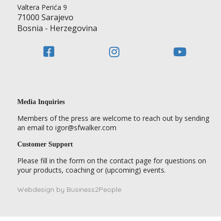
Valtera Perića 9
71000 Sarajevo
Bosnia - Herzegovina
Media Inquiries
Members of the press are welcome to reach out by sending
an email to igor@sfwalker.com
Customer Support
Please fill in the form on the contact page for questions on
your products, coaching or (upcoming) events.
Webdesign by Business2People