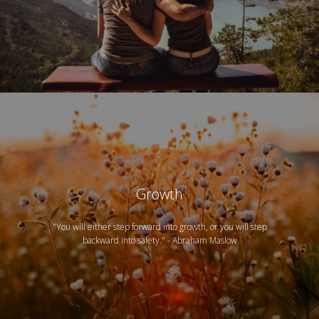
Growth
"You will either step forward into growth, or you will step
backward into safety." - Abraham Maslow