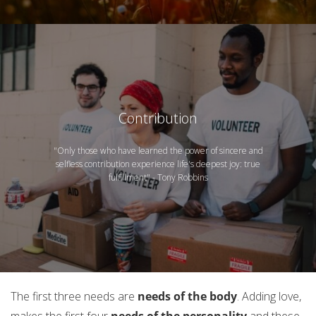
Contribution
"Only those who have learned the power of sincere and
selfless contribution experience life's deepest joy: true
fulfillment" - Tony Robbins
The first three needs are
needs of the body
. Adding love,
makes the first four
needs of the personality
and these