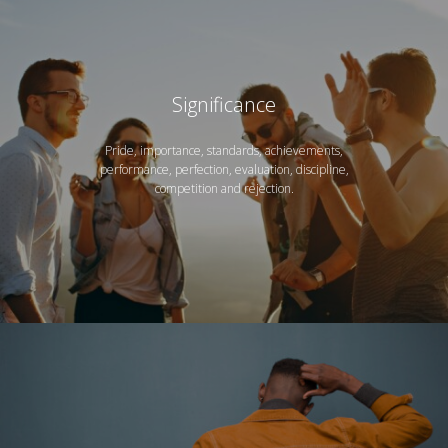
Significance
Pride, importance, standards, achievements,
performance, perfection, evaluation, discipline,
competition and rejection.