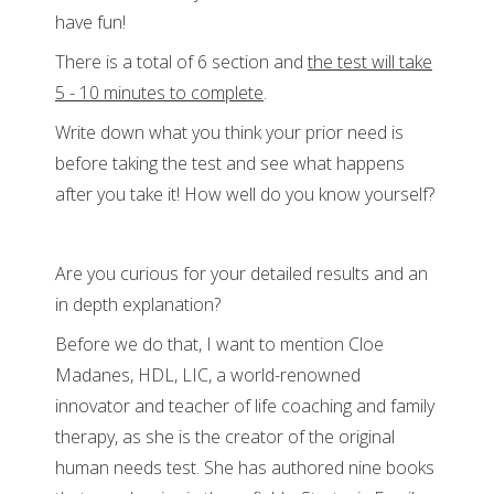
have fun!
There is a total of 6 section and
the test will take
5 - 10 minutes to complete
.
Write down what you think your prior need is
before taking the test and see what happens
after you take it! How well do you know yourself?
Are you curious for your detailed results and an
in depth explanation?
Before we do that, I want to mention Cloe
Madanes, HDL, LIC, a world-renowned
innovator and teacher of life coaching and family
therapy, as she is the creator of the original
human needs test. She has authored nine books