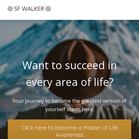
Want to succeed in
every area of life?
Your journey to become the greatest version of
yourself starts here.
Click here to become a Master of Life
Awareness