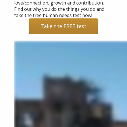
love/connection, growth and contribution.
Find out why you do the things you do and
take the free human needs test now!
Take the FREE test