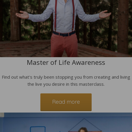
Master of Life Awareness
Find out what's truly been stopping you from creating and living
the live you desire in this masterclass.
Read more