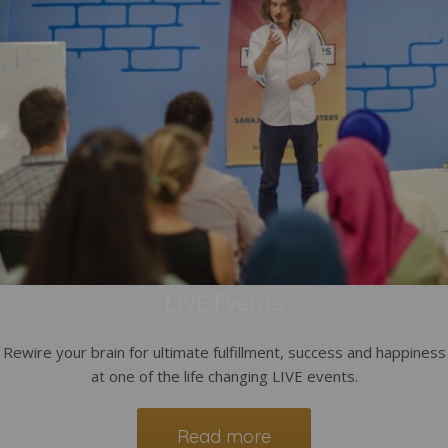
LIVE Events
Rewire your brain for ultimate fulfillment, success and happiness
at one of the life changing LIVE events.
Read more