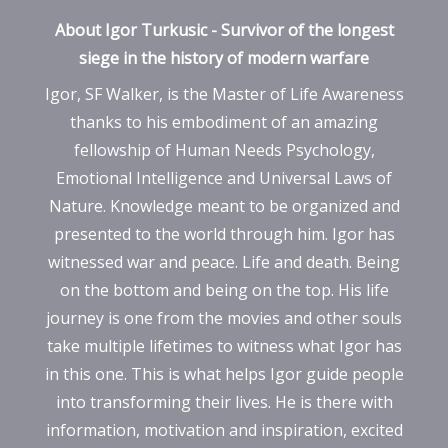
About Igor Turkusic - Survivor of the longest
siege in the history of modern warfare
Igor, SF Walker, is the Master of Life Awareness
thanks to his embodiment of an amazing
fellowship of Human Needs Psychology,
Emotional Intelligence and Universal Laws of
Nature. Knowledge meant to be organized and
presented to the world through him. Igor has
witnessed war and peace. Life and death. Being
on the bottom and being on the top. His life
journey is one from the movies and other souls
take multiple lifetimes to witness what Igor has
in this one. This is what helps Igor guide people
into transforming their lives. He is there with
information, motivation and inspiration, excited