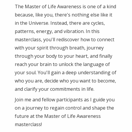
The Master of Life Awareness is one of a kind
because, like you, there's nothing else like it
in the Universe. Instead, there are cycles,
patterns, energy, and vibration. In this
masterclass, you'll rediscover how to connect
with your spirit through breath, journey
through your body to your heart, and finally
reach your brain to unlock the language of
your soul. You'll gain a deep understanding of
who you are, decide who you want to become,
and clarify your commitments in life.
Join me and fellow participants as I guide you
on a journey to regain control and shape the
future at the Master of Life Awareness
masterclass!