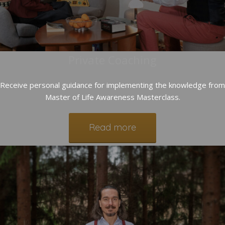
Private Coaching
Receive personal guidance for implementing the knowledge from
Master of Life Awareness Masterclass.
Read more