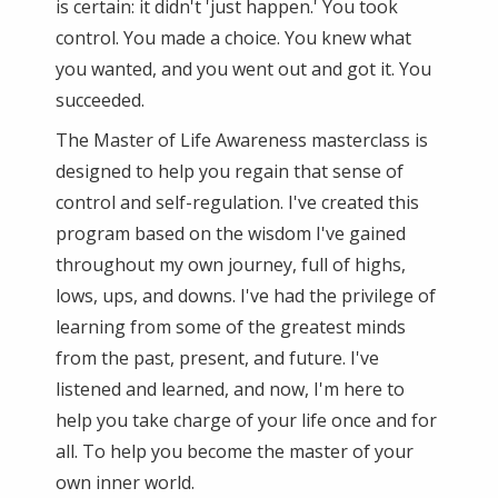
is certain: it didn't 'just happen.' You took
control. You made a choice. You knew what
you wanted, and you went out and got it. You
succeeded.
The Master of Life Awareness masterclass is
designed to help you regain that sense of
control and self-regulation. I've created this
program based on the wisdom I've gained
throughout my own journey, full of highs,
lows, ups, and downs. I've had the privilege of
learning from some of the greatest minds
from the past, present, and future. I've
listened and learned, and now, I'm here to
help you take charge of your life once and for
all. To help you become the master of your
own inner world.