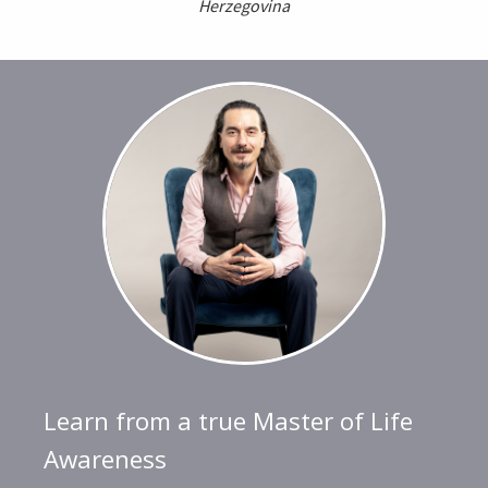
Herzegovina
Learn from a true Master of Life
Awareness