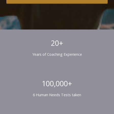
20+
Years of Coaching Experience
100,000+
6 Human Needs Tests taken