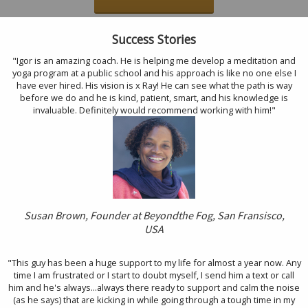
Success Stories
"Igor is an amazing coach. He is helping me develop a meditation and
yoga program at a public school and his approach is like no one else I
have ever hired. His vision is x Ray! He can see what the path is way
before we do and he is kind, patient, smart, and his knowledge is
invaluable. Definitely would recommend working with him!"
Susan Brown, Founder at Beyond
the Fog, San Fransisco,
USA
"This guy has been a huge support to my life for almost a year now. Any
time I am frustrated or I start to doubt myself, I send him a text or call
him and he's always...always there ready to support and calm the noise
(as he says) that are kicking in while going through a tough time in my