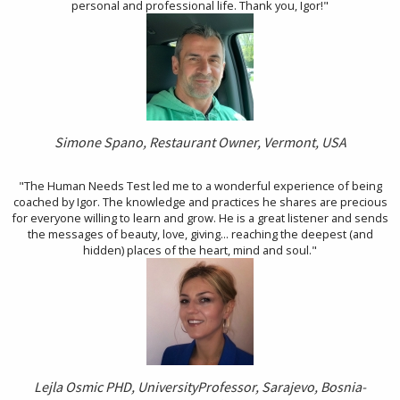
personal and professional life. Thank you, Igor!"
Simone Spano, Restaurant Owner, Vermont, USA
"The Human Needs Test led me to a wonderful experience of being
coached by Igor. The knowledge and practices he shares are precious
for everyone willing to learn and grow. He is a great listener and sends
the messages of beauty, love, giving... reaching the deepest (and
hidden) places of the heart, mind and soul."
Lejla Osmic PHD, University
Professor, Sarajevo, Bosnia-