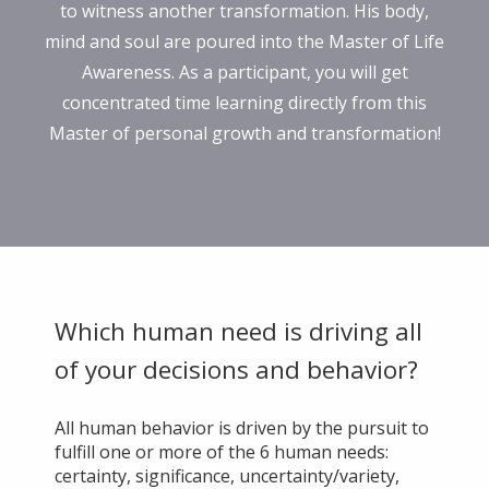
to witness another transformation. His body,
mind and soul are poured into the Master of Life
Awareness. As a participant, you will get
concentrated time learning directly from this
Master of personal growth and transformation!
Which human need is driving all
of your decisions and behavior?
All human behavior is driven by the pursuit to
fulfill one or more of the 6 human needs:
certainty, significance, uncertainty/variety,