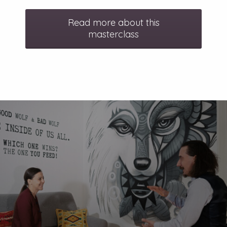
Read more about this
masterclass