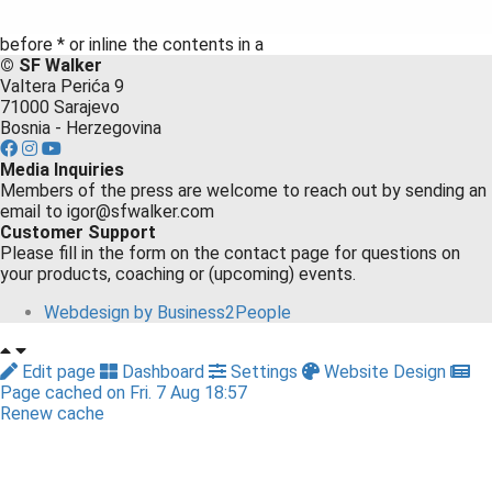
before * or inline the contents in a
©️ SF Walker
Valtera Perića 9
71000 Sarajevo
Bosnia - Herzegovina
Media Inquiries
Members of the press are welcome to reach out by sending an
email to igor@sfwalker.com
Customer Support
Please fill in the form on the contact page for questions on
your products, coaching or (upcoming) events.
Webdesign by Business2People
Edit page
Dashboard
Settings
Website Design
Page cached on Fri. 7 Aug 18:57
Renew cache