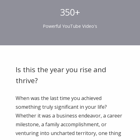
350+
Powerful YouTube Video's
Is this the year you rise and
thrive?
When was the last time you achieved
something truly significant in your life?
Whether it was a business endeavor, a career
milestone, a family accomplishment, or
venturing into uncharted territory, one thing